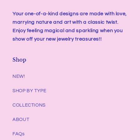
Your one-of-a-kind designs are made with love,
marrying nature and art with a classic twist.
Enjoy feeling magical and sparkling when you
show off your new jewelry treasures!!
Shop
NEW!
SHOP BY TYPE
COLLECTIONS
ABOUT
FAQs