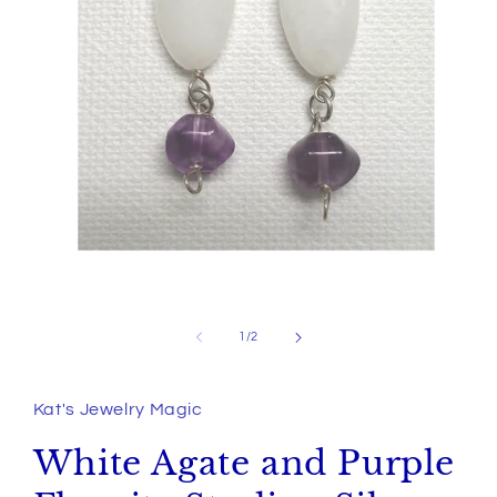
Open
media
1
of
1
/
2
in
modal
Kat's Jewelry Magic
White Agate and Purple