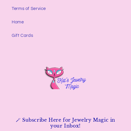
Terms of Service
Home
Gift Cards
🪄 Subscribe Here for Jewelry Magic in
your Inbox!