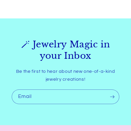
🪄 Jewelry Magic in
your Inbox
Be the first to hear about new one-of-a-kind
jewelry creations!
Email