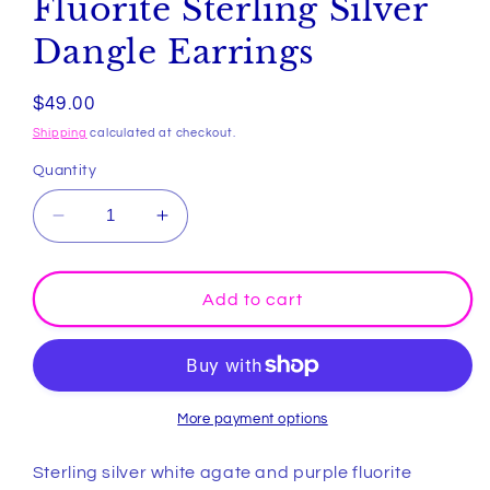
Fluorite Sterling Silver
Dangle Earrings
Regular
$49.00
price
Shipping
calculated at checkout.
Quantity
Decrease
Increase
quantity
quantity
for
for
White
White
Add to cart
Agate
Agate
and
and
Purple
Purple
Fluorite
Fluorite
Sterling
Sterling
More payment options
Silver
Silver
Dangle
Dangle
Sterling silver white agate and purple fluorite