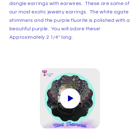
Earrings
Earrings
dangle earrings with earwires. These are some of
our most exotic jewelry earrings. The white agate
shimmers and the purple fluorite is polished with a
beautiful purple. You will adore these!
Approximately 2 1/4" long.