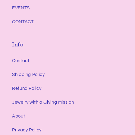
EVENTS
CONTACT
Info
Contact
Shipping Policy
Refund Policy
Jewelry with a Giving Mission
About
Privacy Policy