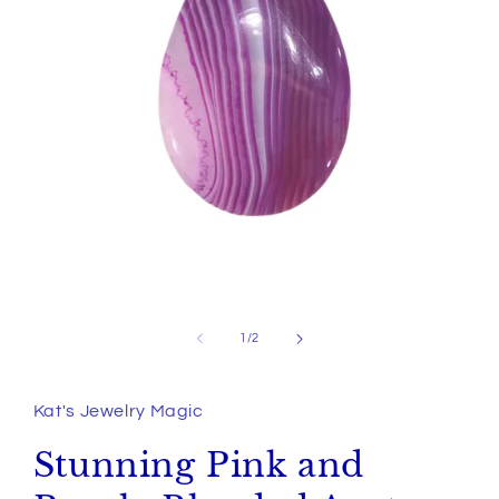
Open
media
1
of
1
/
2
in
modal
Kat's Jewelry Magic
Stunning Pink and