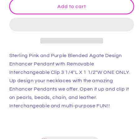
Stunning
Stunning
Add to cart
Pink
Pink
and
and
Purple
Purple
Blended
Blended
Agate
Agate
Sterling
Sterling
Design
Design
Sterling Pink and Purple Blended Agate Design
Enhancer
Enhancer
Enhancer Pendant with Removable
Pendant
Pendant
Interchangeable Clip 3 1/4"L X 1 1/2"W ONE ONLY.
with
with
Removable
Removable
Up design your necklaces with the amazing
Interchangeable
Interchangeable
Enhancer Pendants we offer. Open it up and clip it
Clip
Clip
on pearls, beads, chain, and leather.
3
3
Interchangeable and multi-purpose FUN!!
1/4&quot;L
1/4&quot;L
X
X
1
1
1/2&quot;W
1/2&quot;W
ONE
ONE