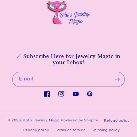
🪄 Subscribe Here for Jewelry Magic in
your Inbox!
Email
Facebook
Instagram
YouTube
Pinterest
© 2026,
Kat's Jewelry Magic
Powered by Shopify
Refund policy
Privacy policy
Terms of service
Shipping policy