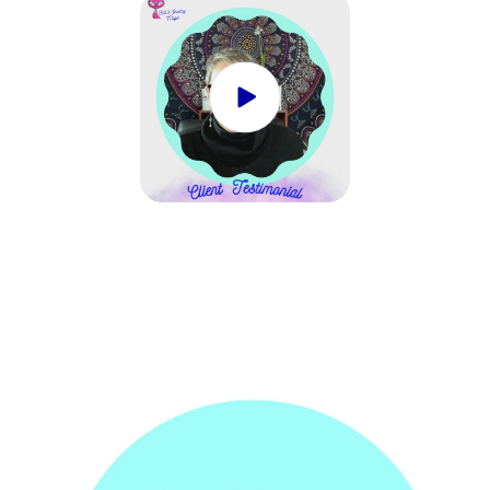
ONLY.
ONLY.