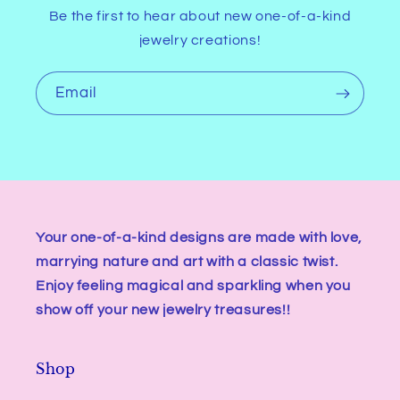
Be the first to hear about new one-of-a-kind
jewelry creations!
Email
Your one-of-a-kind designs are made with love,
marrying nature and art with a classic twist.
Enjoy feeling magical and sparkling when you
show off your new jewelry treasures!!
Shop