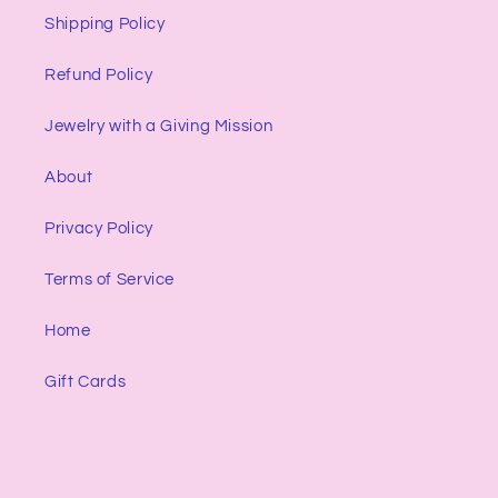
Shipping Policy
Refund Policy
Jewelry with a Giving Mission
About
Privacy Policy
Terms of Service
Home
Gift Cards