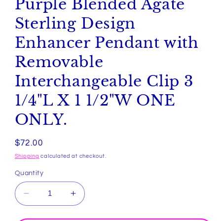
Purple Blended Agate
Sterling Design
Enhancer Pendant with
Removable
Interchangeable Clip 3
1/4"L X 1 1/2"W ONE
ONLY.
Regular
$72.00
price
Shipping
calculated at checkout.
Quantity
Decrease
Increase
quantity
quantity
for
for