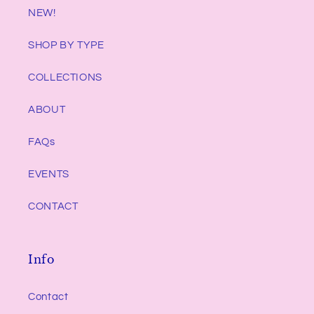
NEW!
SHOP BY TYPE
COLLECTIONS
ABOUT
FAQs
EVENTS
CONTACT
Info
Contact