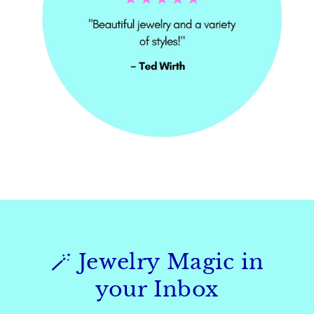
🪄 Jewelry Magic in
your Inbox