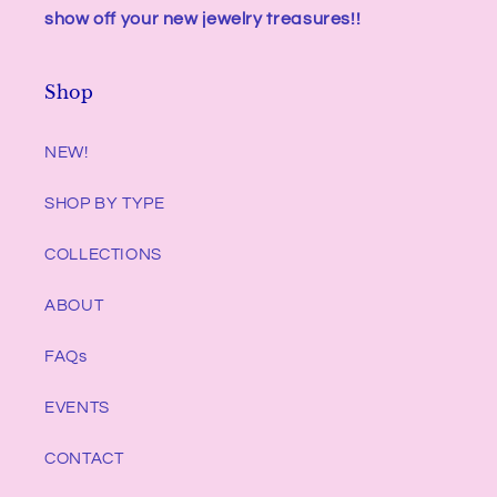
show off your new jewelry treasures!!
Shop
NEW!
SHOP BY TYPE
COLLECTIONS
ABOUT
FAQs
EVENTS
CONTACT