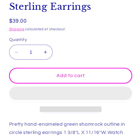
Sterling Earrings
Regular
$39.00
price
Shipping
calculated at checkout.
Quantity
Decrease
Increase
quantity
quantity
for
for
Hand-
Hand-
Add to cart
enameled
enameled
Green
Green
Shamrock
Shamrock
in
in
Circle
Circle
Sterling
Sterling
Earrings
Earrings
Pretty hand-enameled green shamrock outline in
circle sterling earrings 1 3/8"L X 11/16"W. Watch