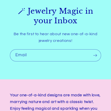
🪄 Jewelry Magic in
your Inbox
Be the first to hear about new one-of-a-kind
jewelry creations!
Email
Your one-of-a-kind designs are made with love,
marrying nature and art with a classic twist.
Enjoy feeling magical and sparkling when you