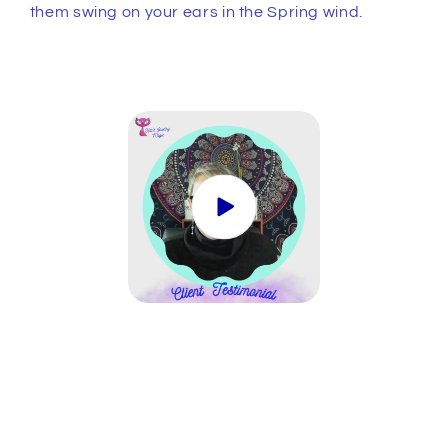
them swing on your ears in the Spring wind.