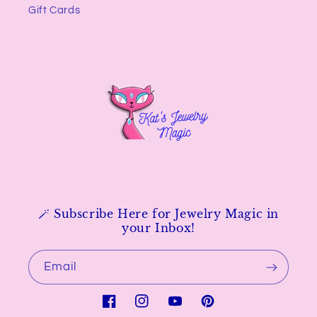
Gift Cards
🪄 Subscribe Here for Jewelry Magic in
your Inbox!
Email
Facebook
Instagram
YouTube
Pinterest