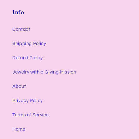
Info
Contact
Shipping Policy
Refund Policy
Jewelry with a Giving Mission
About
Privacy Policy
Terms of Service
Home