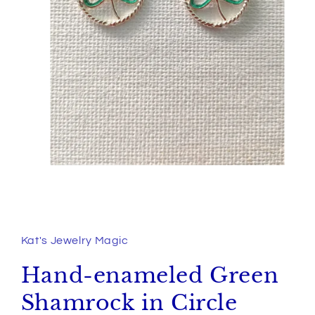
Open
media
1
in
Kat's Jewelry Magic
modal
Hand-enameled Green
Shamrock in Circle